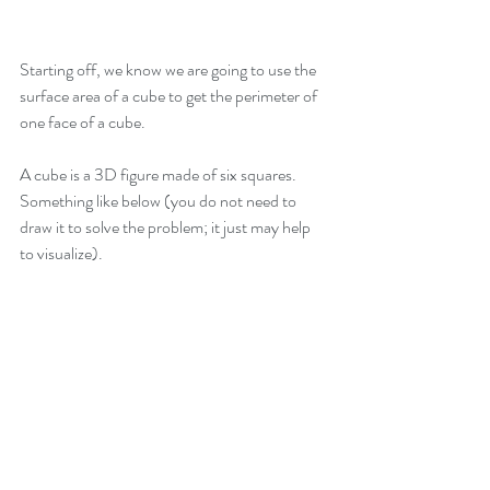
Starting off, we know we are going to use the 
surface area of a cube to get the perimeter of 
one face of a cube.
A cube is a 3D figure made of six squares. 
Something like below (you do not need to 
draw it to solve the problem; it just may help 
to visualize).