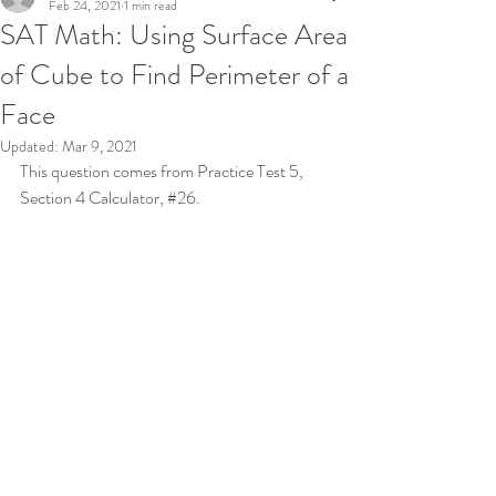
Feb 24, 2021
1 min read
SAT Math: Using Surface Area
of Cube to Find Perimeter of a
Face
Updated:
Mar 9, 2021
This question comes from Practice Test 5, 
Section 4 Calculator, 
#26
.