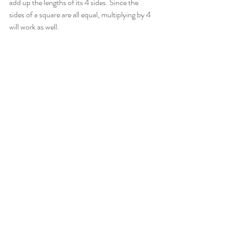
add up the lengths of its 4 sides. Since the 
sides of a square are all equal, multiplying by 4 
will work as well.
-Nokware Knight