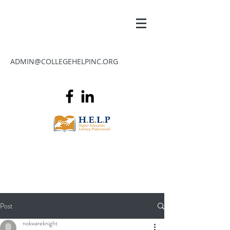
ADMIN@COLLEGEHELPINC.ORG
Post
nokwareknight