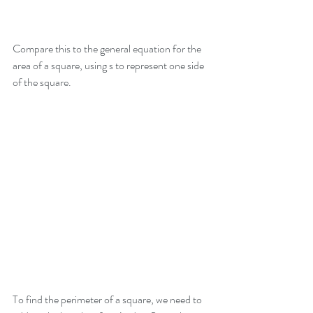
Compare this to the general equation for the 
area of a square, using s to represent one side 
of the square.
To find the perimeter of a square, we need to 