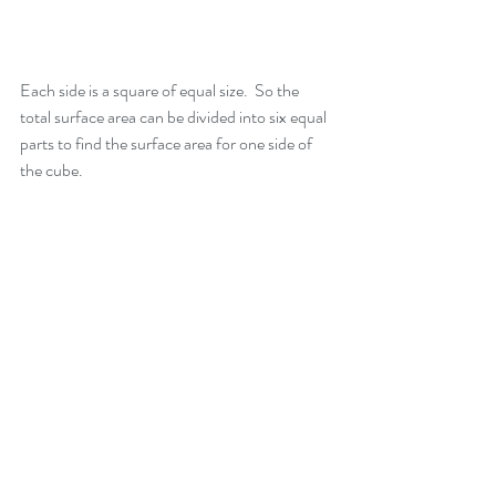
Each side is a square of equal size.  So the 
total surface area can be divided into six equal 
parts to find the surface area for one side of 
the cube.