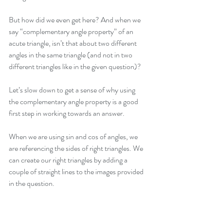
But how did we even get here? And when we 
say “complementary angle property” of an 
acute triangle, isn’t that about two different 
angles in the same triangle (and not in two 
different triangles like in the given question)?
Let’s slow down to get a sense of why using 
the complementary angle property is a good 
first step in working towards an answer. 
When we are using sin and cos of angles, we 
are referencing the sides of right triangles. We 
can create our right triangles by adding a 
couple of straight lines to the images provided 
in the question. 