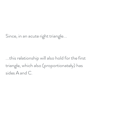
Since, in an acute right triangle...
...this relationship will also hold for the first 
triangle, which also (proportionately) has 
sides A and C.