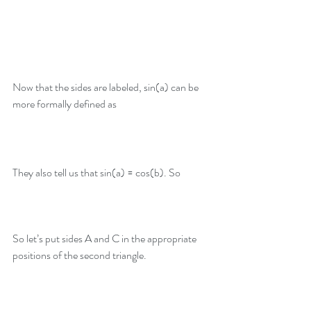
Now that the sides are labeled, sin(a) can be 
more formally defined as 
They also tell us that sin(a) = cos(b). So 
So let’s put sides A and C in the appropriate 
positions of the second triangle. 