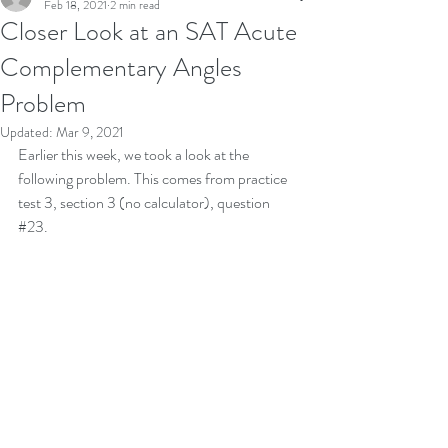
Feb 18, 2021
2 min read
Closer Look at an SAT Acute
Complementary Angles
Problem
Updated:
Mar 9, 2021
Earlier this week, we took a look at the 
following problem. This comes from practice 
test 3, section 3 (no calculator), question 
#23
.