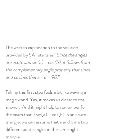
The written explanation to the solution 
provided by SAT starts as “
Since the angles 
are acute and sin(a) = cos(b), it follows from 
the complementary angle property that sines 
and cosines that a + b = 90.
”
Taking this first step feels a bit like waving a 
magic wand. Yes, it moves us closer to the 
answer.  And it might help to remember for 
the exam that if sin(a) = cos(b) in an acute 
triangle, we can assume that a and b are two 
different acute angles in the same right 
triangle. 