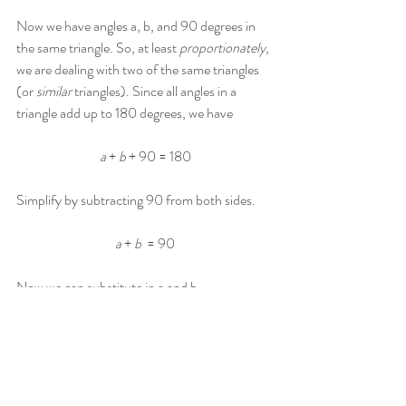
Now we have angles a, b, and 90 degrees in 
the same triangle. So, at least 
proportionately
, 
we are dealing with two of the same triangles 
(or 
similar
 triangles). Since all angles in a 
triangle add up to 180 degrees, we have 
a
 + 
b
 + 90 = 180
Simplify by subtracting 90 from both sides.
a
 + 
b
  = 90
Now we can substitute in a and b.
a
 + 
b
  = 90
a
 = 4
k
 - 22
b
 = 6
k
 - 13
And so