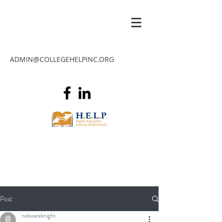
ADMIN@COLLEGEHELPINC.ORG
Post
nokwareknight